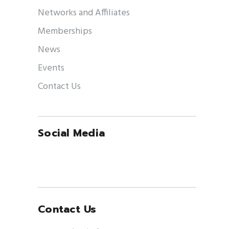
Networks and Affiliates
Memberships
News
Events
Contact Us
Social Media
Contact Us