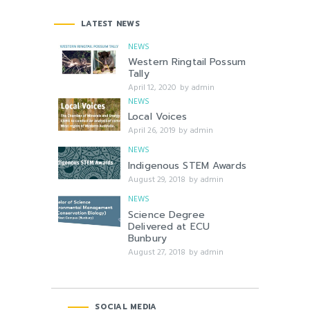
LATEST NEWS
NEWS
Western Ringtail Possum
Tally
April 12, 2020
by
admin
NEWS
Local Voices
April 26, 2019
by
admin
NEWS
Indigenous STEM Awards
August 29, 2018
by
admin
NEWS
Science Degree
Delivered at ECU
Bunbury
August 27, 2018
by
admin
SOCIAL MEDIA