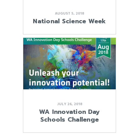
AUGUST 5, 2018
National Science Week
JULY 26, 2018
WA Innovation Day
Schools Challenge