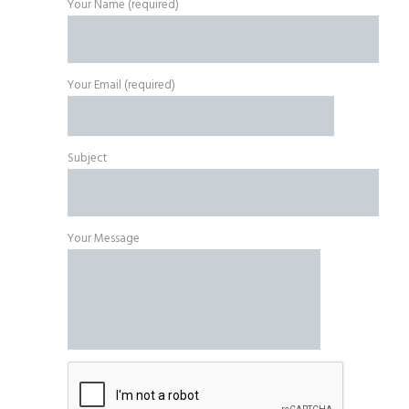
Your Name (required)
Your Email (required)
Subject
Your Message