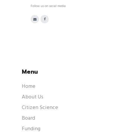
Follow us on social media
Menu
Home
About Us
Citizen Science
Board
Funding