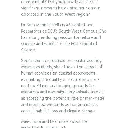
environment? Did you know that there is
significant research happening here on our
doorstep in the South West region?
Dr Sora Marin Estrella is a Scientist and
Researcher at ECU’s South West Campus. She
has a long enduring passion for nature and
science and works for the ECU School of
Science.
Sora’s research focuses on coastal ecology.
More specifically, she studies the impact of
human activities on coastal ecosystems,
evaluating the quality of natural and man-
made wetlands as foraging grounds for
migratory and non-migratory animals, as well
as assessing the potential role of man-made
and modified wetlands as buffer habitats
against habitat loss and climate change.
Meet Sora and hear more about her
important local research.