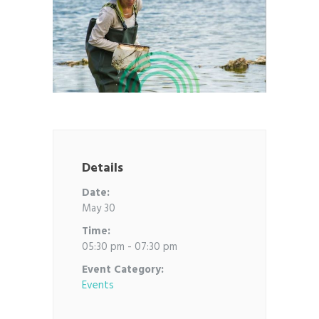
Details
Date:
May 30
Time:
05:30 pm - 07:30 pm
Event Category:
Events