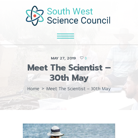
MAY 27, 2019
0
Meet The Scientist –
30th May
Home
Meet The Scientist – 30th May