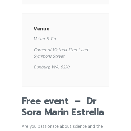
Venue
Maker & Co
Corner of Victoria Street and
Symmons Street
Bunbury, WA, 6230
Free event – Dr
Sora Marin Estrella
Are you passionate about science and the