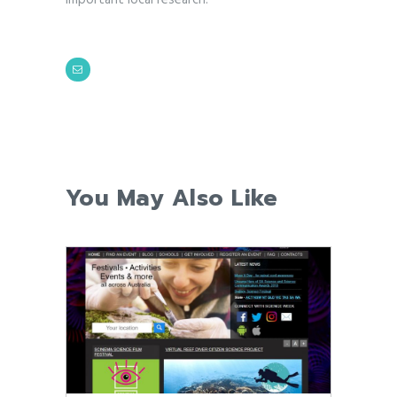
You May Also Like