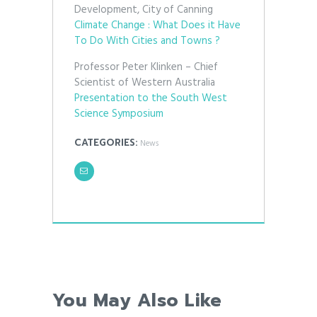
Development, City of Canning
Climate Change : What Does it Have
To Do With Cities and Towns ?
Professor Peter Klinken – Chief
Scientist of Western Australia
Presentation to the South West
Science Symposium
CATEGORIES:
News
You May Also Like