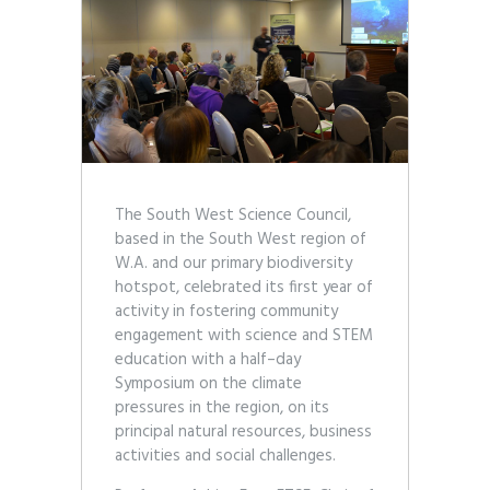
The South West Science Council,
based in the South West region of
W.A. and our primary biodiversity
hotspot, celebrated its first year of
activity in fostering community
engagement with science and STEM
education with a half–day
Symposium on the climate
pressures in the region, on its
principal natural resources, business
activities and social challenges.