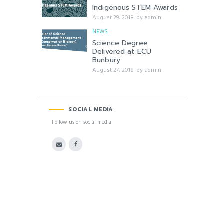
Indigenous STEM Awards
August 29, 2018
by
admin
NEWS
Science Degree
Delivered at ECU
Bunbury
August 27, 2018
by
admin
SOCIAL MEDIA
Follow us on social media