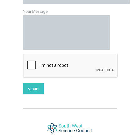
Your Message