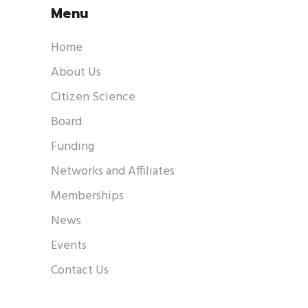
Menu
Home
About Us
Citizen Science
Board
Funding
Networks and Affiliates
Memberships
News
Events
Contact Us