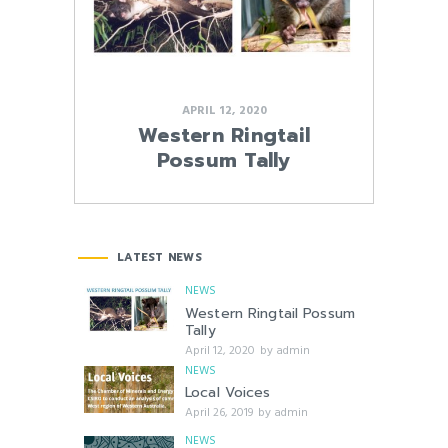
APRIL 12, 2020
Western Ringtail
Possum Tally
LATEST NEWS
NEWS
Western Ringtail Possum
Tally
April 12, 2020
by
admin
NEWS
Local Voices
April 26, 2019
by
admin
NEWS