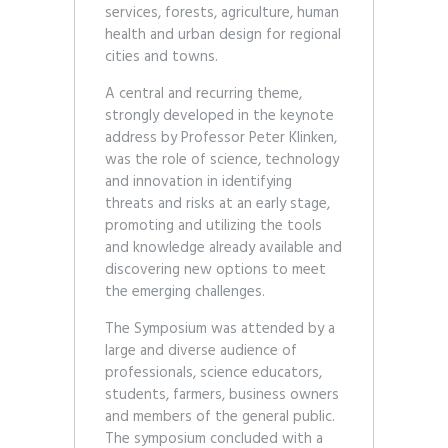
services, forests, agriculture, human
health and urban design for regional
cities and towns.
A central and recurring theme,
strongly developed in the keynote
address by Professor Peter Klinken,
was the role of science, technology
and innovation in identifying
threats and risks at an early stage,
promoting and utilizing the tools
and knowledge already available and
discovering new options to meet
the emerging challenges.
The Symposium was attended by a
large and diverse audience of
professionals, science educators,
students, farmers, business owners
and members of the general public.
The symposium concluded with a