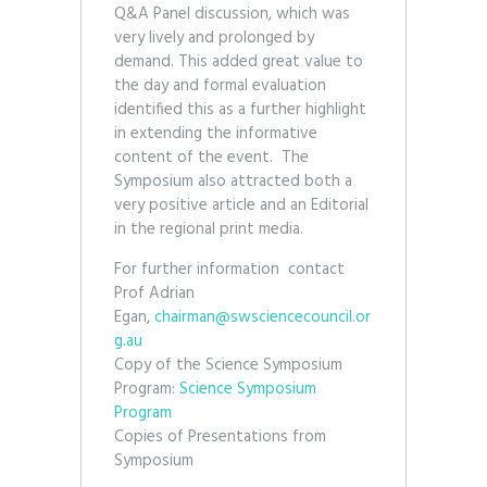
Q&A Panel discussion, which was
very lively and prolonged by
demand. This added great value to
the day and formal evaluation
identified this as a further highlight
in extending the informative
content of the event. The
Symposium also attracted both a
very positive article and an Editorial
in the regional print media.
For further information contact
Prof Adrian
Egan,
chairman@swsciencecouncil.or
g.au
Copy of the Science Symposium
Program:
Science Symposium
Program
Copies of Presentations from
Symposium