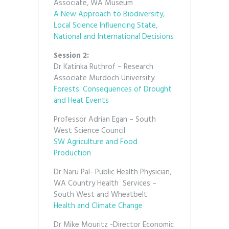
Associate, WA Museum
A New Approach to Biodiversity,
Local Science Influencing State,
National and International Decisions
Session 2:
Dr Katinka Ruthrof – Research
Associate Murdoch University
Forests: Consequences of Drought
and Heat Events
Professor Adrian Egan – South
West Science Council
SW Agriculture and Food
Production
Dr Naru Pal- Public Health Physician,
WA Country Health Services –
South West and Wheatbelt
Health and Climate Change
Dr Mike Mouritz -Director Economic