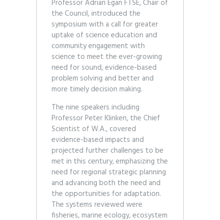
Professor Adrian Egan FTSE, Chair of
the Council, introduced the
symposium with a call for greater
uptake of science education and
community engagement with
science to meet the ever-growing
need for sound, evidence-based
problem solving and better and
more timely decision making.
The nine speakers including
Professor Peter Klinken, the Chief
Scientist of W.A., covered
evidence-based impacts and
projected further challenges to be
met in this century, emphasizing the
need for regional strategic planning
and advancing both the need and
the opportunities for adaptation.
The systems reviewed were
fisheries, marine ecology, ecosystem