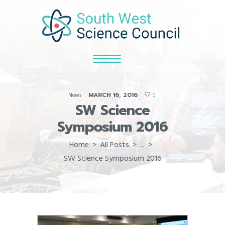
MARCH 16, 2016
News
0
SW Science
Symposium 2016
Home
All Posts
...
SW Science Symposium 2016