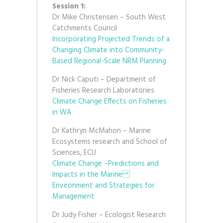
Session 1:
Dr Mike Christensen – South West
Catchments Council
Incorporating Projected Trends of a
Changing Climate into Community-
Based Regional-Scale NRM Planning
Dr Nick Caputi – Department of
Fisheries Research Laboratories
Climate Change Effects on Fisheries
in WA
Dr Kathryn McMahon – Marine
Ecosystems research and School of
Sciences, ECU
Climate Change –Predictions and
Impacts in the Marine
Environment and Strategies for
Management
Dr Judy Fisher – Ecologist Research