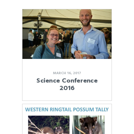
MARCH 16, 2017
Science Conference
2016