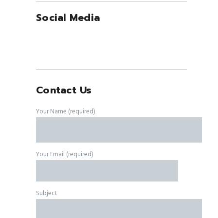
Social Media
Contact Us
Your Name (required)
Your Email (required)
Subject