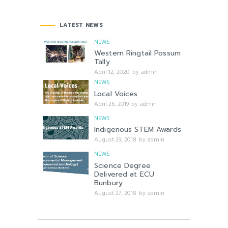
LATEST NEWS
NEWS
Western Ringtail Possum
Tally
April 12, 2020
by
admin
NEWS
Local Voices
April 26, 2019
by
admin
NEWS
Indigenous STEM Awards
August 29, 2018
by
admin
NEWS
Science Degree
Delivered at ECU
Bunbury
August 27, 2018
by
admin