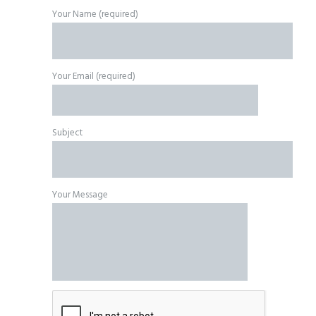
Your Name (required)
Your Email (required)
Subject
Your Message