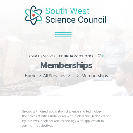
FEBRUARY 21, 2017
About Us
,
Services
0
Memberships
Home
All Services
...
Memberships
Groups with direct application of science and technology in
their core activities. Individuals with professional, technical or
lay interests in science and technology with application to
community objectives.