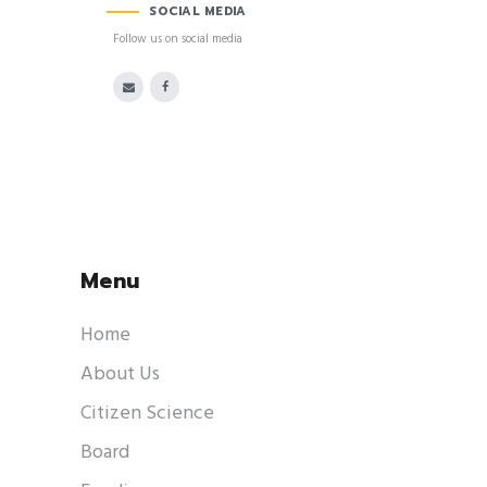
SOCIAL MEDIA
Follow us on social media
Menu
Home
About Us
Citizen Science
Board