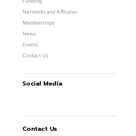
Funding
Networks and Affiliates
Memberships
News
Events
Contact Us
Social Media
Contact Us